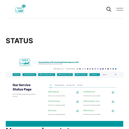
STATUS