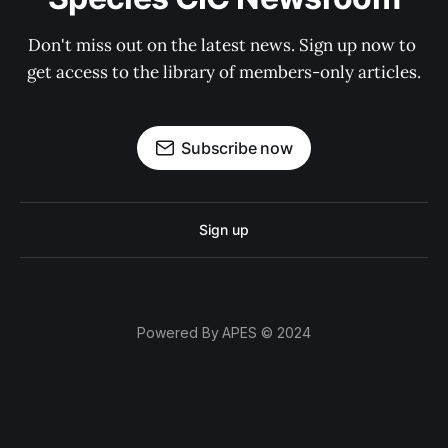
Don't miss out on the latest news. Sign up now to 
get access to the library of members-only articles.
Subscribe now
Sign up
Powered By APES © 2024