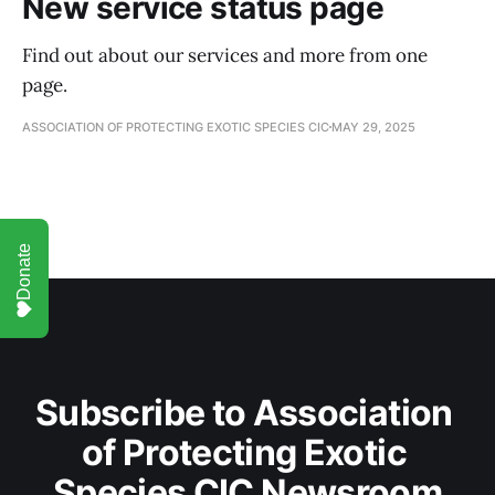
New service status page
Find out about our services and more from one
page.
ASSOCIATION OF PROTECTING EXOTIC SPECIES CIC
MAY 29, 2025
Donate
Subscribe to Association 
of Protecting Exotic 
Species CIC Newsroom