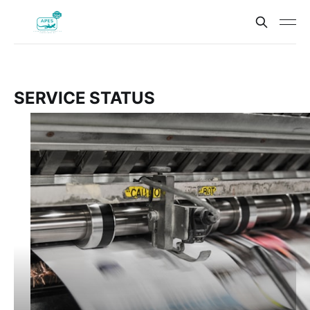
SERVICE STATUS