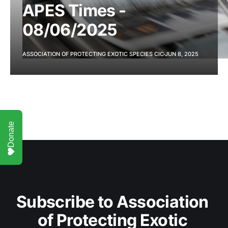
APES Times -
08/06/2025
ASSOCIATION OF PROTECTING EXOTIC SPECIES CIC
JUN 8, 2025
Donate
Subscribe to Association 
of Protecting Exotic 