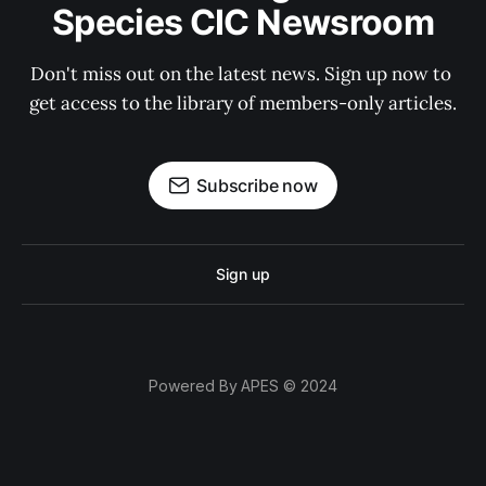
Species CIC Newsroom
Don't miss out on the latest news. Sign up now to 
get access to the library of members-only articles.
Subscribe now
Sign up
Powered By APES © 2024