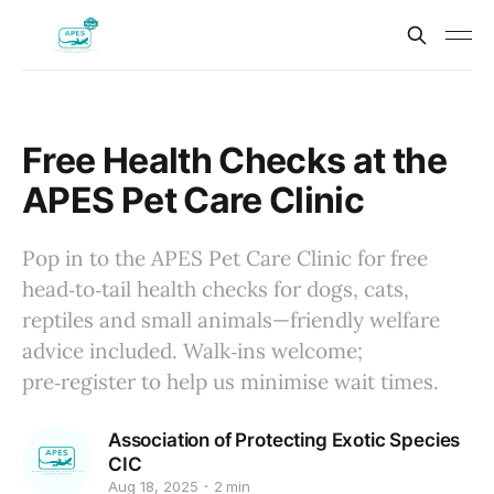
Free Health Checks at the
APES Pet Care Clinic
Pop in to the APES Pet Care Clinic for free
head‑to‑tail health checks for dogs, cats,
reptiles and small animals—friendly welfare
advice included. Walk‑ins welcome;
pre‑register to help us minimise wait times.
Association of Protecting Exotic Species
CIC
Aug 18, 2025
2 min