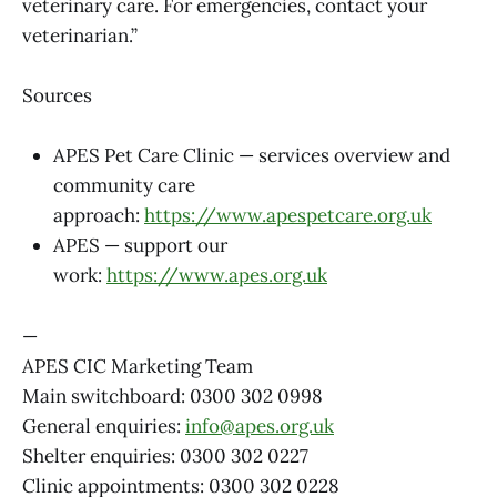
veterinary care. For emergencies, contact your
veterinarian.”
Sources
APES Pet Care Clinic — services overview and
community care
approach:
https://www.apespetcare.org.uk
APES — support our
work:
https://www.apes.org.uk
—
APES CIC Marketing Team
Main switchboard: 0300 302 0998
General enquiries:
info@apes.org.uk
Shelter enquiries: 0300 302 0227
Clinic appointments: 0300 302 0228