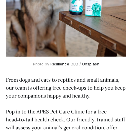
Photo by 
Resilience CBD
 / 
Unsplash
From dogs and cats to reptiles and small animals,
our team is offering free check‑ups to help you keep
your companions happy and healthy.
Pop in to the APES Pet Care Clinic for a free
head‑to‑tail health check. Our friendly, trained staff
will assess your animal’s general condition, offer