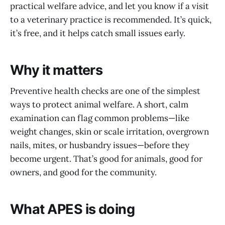
practical welfare advice, and let you know if a visit
to a veterinary practice is recommended. It’s quick,
it’s free, and it helps catch small issues early.
Why it matters
Preventive health checks are one of the simplest
ways to protect animal welfare. A short, calm
examination can flag common problems—like
weight changes, skin or scale irritation, overgrown
nails, mites, or husbandry issues—before they
become urgent. That’s good for animals, good for
owners, and good for the community.
What APES is doing