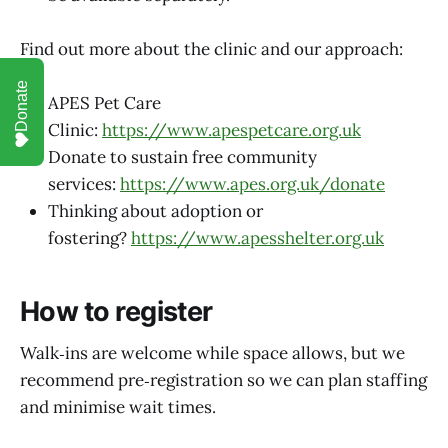
Find out more about the clinic and our approach:
Donate
APES Pet Care
Clinic:
https://www.apespetcare.org.uk
Donate to sustain free community
services:
https://www.apes.org.uk/donate
Thinking about adoption or
fostering?
https://www.apesshelter.org.uk
How to register
Walk‑ins are welcome while space allows, but we
recommend pre‑registration so we can plan staffing
and minimise wait times.