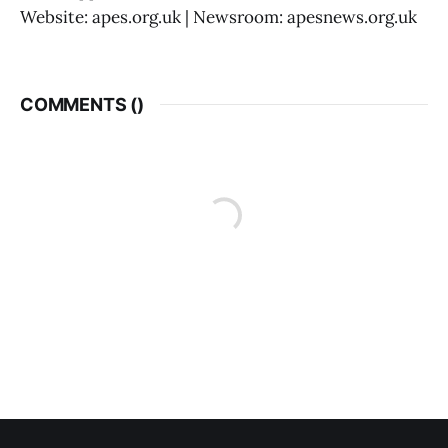
Website: apes.org.uk | Newsroom: apesnews.org.uk
COMMENTS (
)