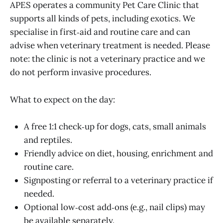
APES operates a community Pet Care Clinic that
supports all kinds of pets, including exotics. We
specialise in first‑aid and routine care and can
advise when veterinary treatment is needed. Please
note: the clinic is not a veterinary practice and we
do not perform invasive procedures.
What to expect on the day:
A free 1:1 check‑up for dogs, cats, small animals
and reptiles.
Friendly advice on diet, housing, enrichment and
routine care.
Signposting or referral to a veterinary practice if
needed.
Optional low‑cost add‑ons (e.g., nail clips) may
be available separately.