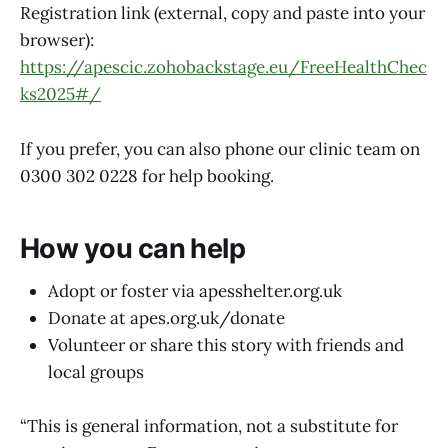
Registration link (external, copy and paste into your
browser):
https://apescic.zohobackstage.eu/FreeHealthChec
ks2025#/
If you prefer, you can also phone our clinic team on
0300 302 0228 for help booking.
How you can help
Adopt or foster via apesshelter.org.uk
Donate at apes.org.uk/donate
Volunteer or share this story with friends and
local groups
“This is general information, not a substitute for