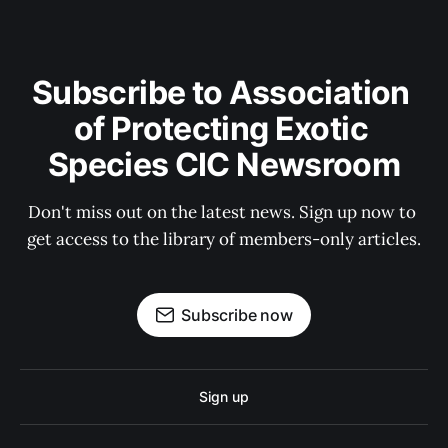
Subscribe to Association 
of Protecting Exotic 
Species CIC Newsroom
Don't miss out on the latest news. Sign up now to 
get access to the library of members-only articles.
Subscribe now
Sign up