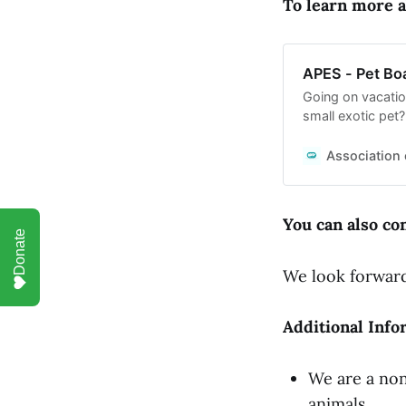
To learn more a
APES - Pet Bo
Going on vacatio
small exotic pet
with expert care
Association 
You can also con
Donate
We look forward
Additional Info
We are a non
animals.