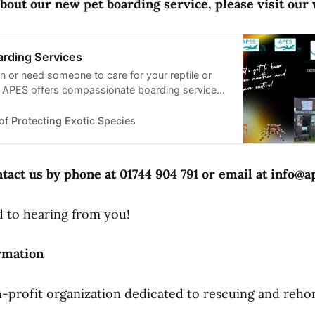
bout our new pet boarding service, please visit our 
arding Services
n or need someone to care for your reptile or
? APES offers compassionate boarding services
. Learn more!
of Protecting Exotic Species
tact us by phone at 01744 904 791 or email at info@a
 to hearing from you!
rmation
-profit organization dedicated to rescuing and reho