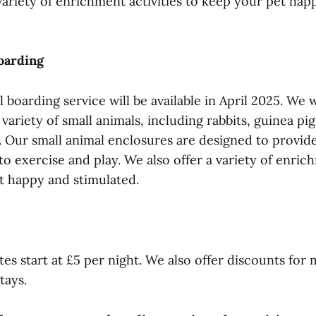
variety of enrichment activities to keep your pet hap
oarding
 boarding service will be available in April 2025. We w
riety of small animals, including rabbits, guinea pig
s. Our small animal enclosures are designed to provid
to exercise and play. We also offer a variety of enrich
t happy and stimulated.
es start at £5 per night. We also offer discounts for 
tays.