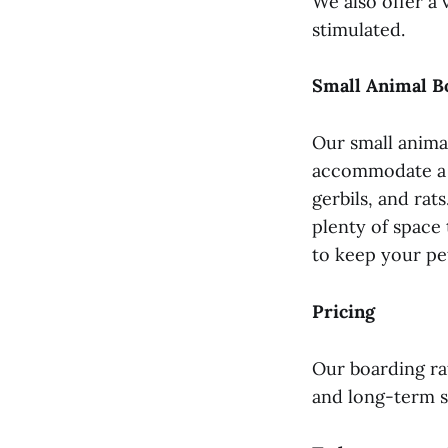
We also offer a 
stimulated.
Small Animal B
Our small animal
accommodate a va
gerbils, and rat
plenty of space 
to keep your pe
Pricing
Our boarding rat
and long-term s