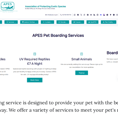
g service is designed to provide your pet with the be
ay. We offer a variety of services to meet your pet's