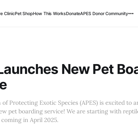
e Clinic
Pet Shop
How This Works
Donate
APES Donor Community
Launches New Pet Bo
e
 of Protecting Exotic Species (APES) is excited to 
ew pet boarding service! We are starting with reptil
 coming in April 2025.