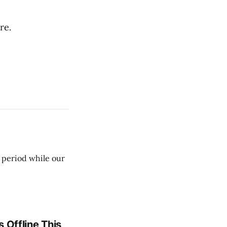
re.
e period while our
 Offline This