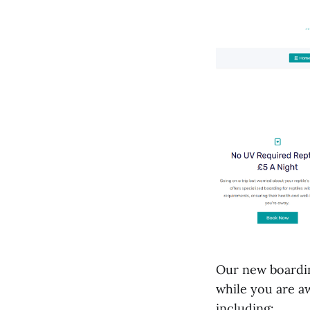
Our new boardin
while you are aw
including: