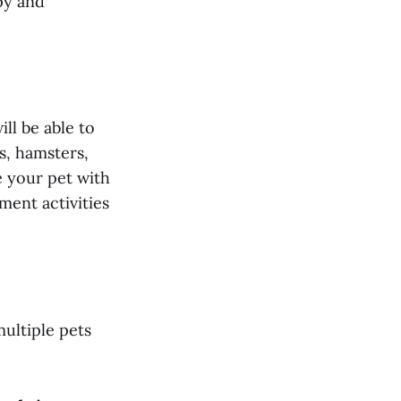
py and
ill be able to
s, hamsters,
e your pet with
ment activities
multiple pets