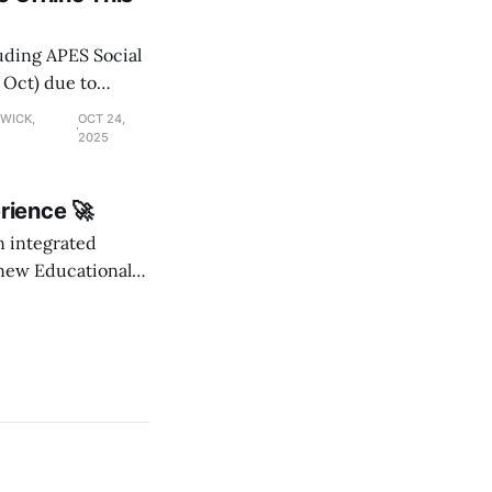
luding APES Social
 Oct) due to
DWICK,
OCT 24,
2025
rience 🚀
an integrated
new Educational
ables, and a
o MyAPES and