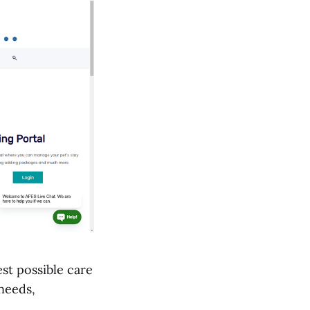
st possible care
 needs,