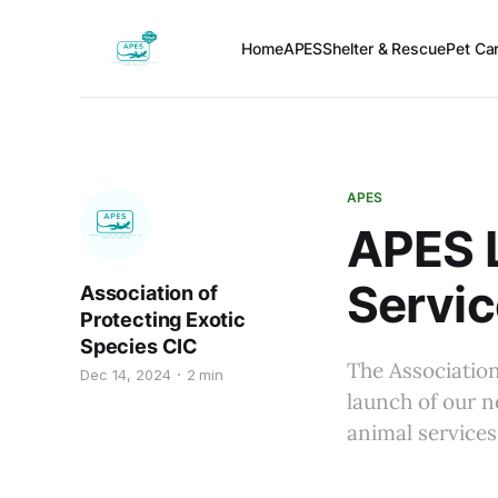
Home
APES
Shelter & Rescue
Pet Car
APES
APES 
Servic
Association of
Protecting Exotic
Species CIC
The Association
Dec 14, 2024
2 min
launch of our n
animal services