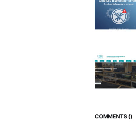
COMMENTS (
)