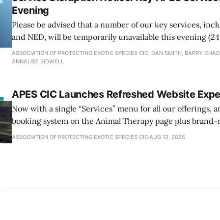
Evening
Please be advised that a number of our key services, inc
and NED, will be temporarily unavailable this evening (24
essential maintenance.
ASSOCIATION OF PROTECTING EXOTIC SPECIES CIC, DAN SMITH, BARRY CHA
ANNALISE SIDWELL
APES CIC Launches Refreshed Website Expe
Now with a single “Services” menu for all our offerings, 
booking system on the Animal Therapy page plus brand-
Visits, a Public Resources hub packed with free download
ASSOCIATION OF PROTECTING EXOTIC SPECIES CIC
AUG 13, 2025
dedicated “The Public” menu giving you quick access t
community tools.