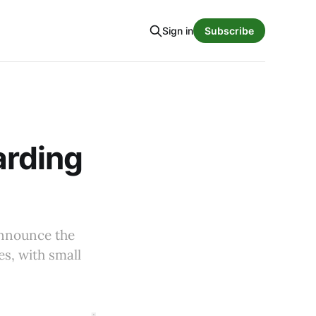
Sign in
Subscribe
arding
announce the
es, with small