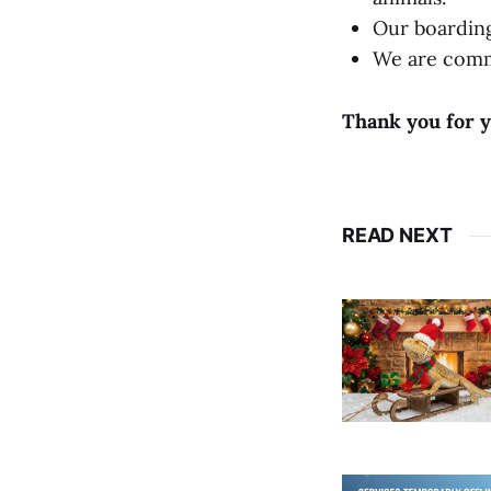
Our boarding
We are commi
Thank you for y
READ NEXT