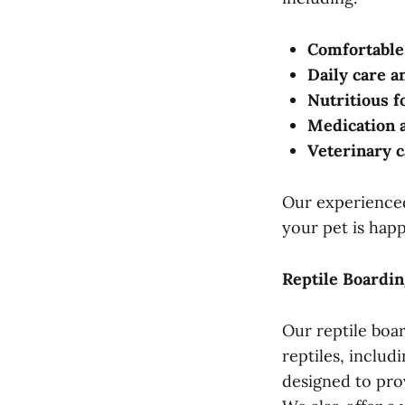
Comfortable
Daily care a
Nutritious f
Medication 
Veterinary c
Our experienced 
your pet is hap
Reptile Boardin
Our reptile boa
reptiles, includ
designed to pro