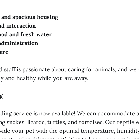
 and spacious housing
nd interaction
ood and fresh water
administration
are
staff is passionate about caring for animals, and we 
py and healthy while you are away.
g
rding service is now available! We can accommodate a
ing snakes, lizards, turtles, and tortoises. Our reptile
vide your pet with the optimal temperature, humidity,