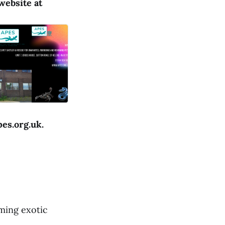
website at
pes.org.uk.
ming exotic