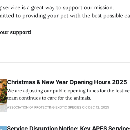
 service is a great way to support our mission.
tted to providing your pet with the best possible ca
our support!
Christmas & New Year Opening Hours 2025
We are adjusting our public opening times for the festiv
team continues to care for the animals.
ASSOCIATION OF PROTECTING EXOTIC SPECIES CIC
DEC 12, 2025
Service Disruption Notice: Key APES Services