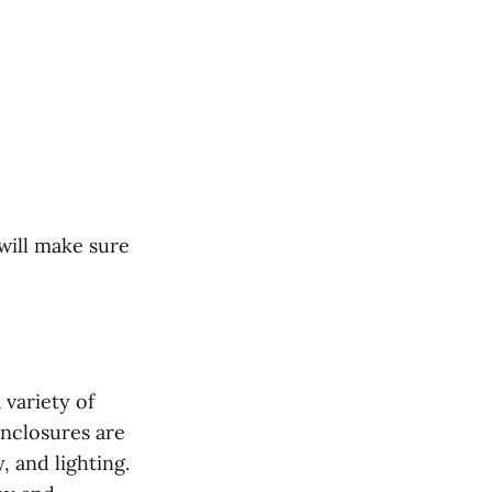
will make sure
 variety of
 enclosures are
 and lighting.